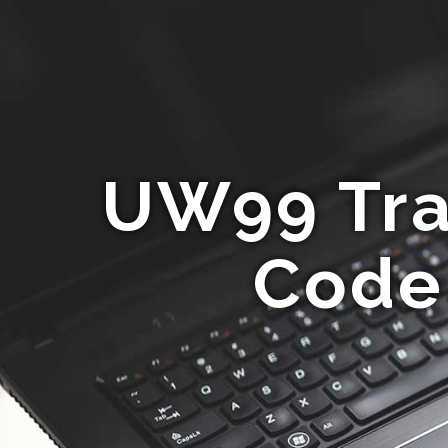
UW99 Tra
Code