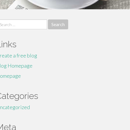
earch
r:
Links
reate a free blog
log Homepage
omepage
Categories
ncategorized
Meta