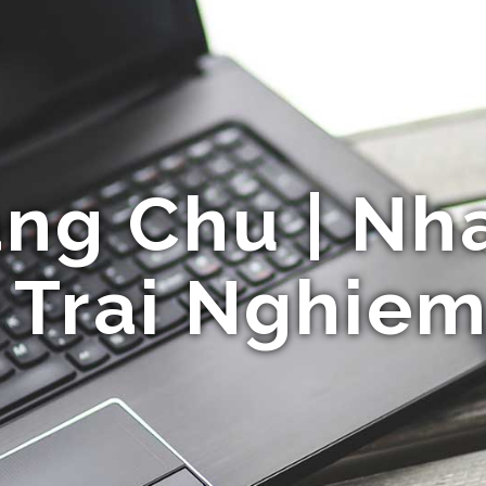
ng Chu | Nha
 Trai Nghiem