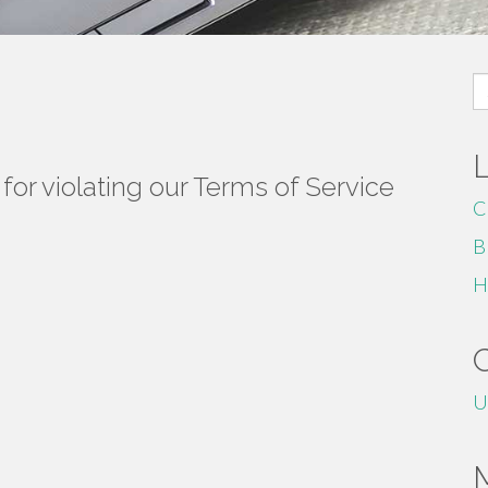
S
fo
or violating our Terms of Service
C
B
H
U