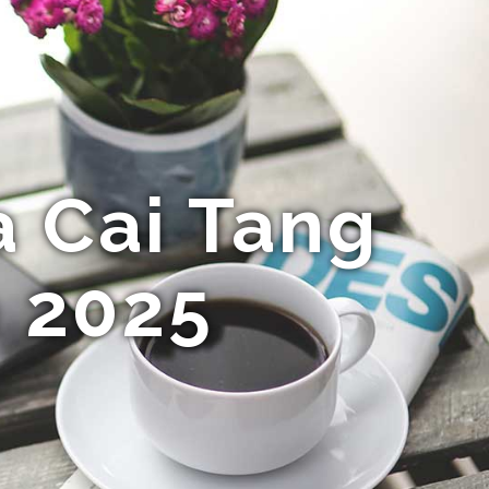
 Cai Tang
 2025