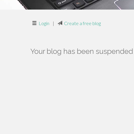
Login
|
Create a free blog
Your blog has been suspended f